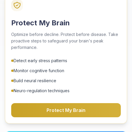
Protect My Brain
Optimize before decline. Protect before disease. Take
proactive steps to safeguard your brain's peak
performance.
Detect early stress patterns
Monitor cognitive function
Build neural resilience
Neuro-regulation techniques
Protect My Brain