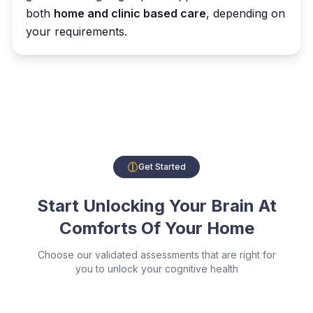
both
home and clinic based care
, depending on
your requirements.
Get Started
Start Unlocking Your Brain At
Comforts Of Your Home
Choose our validated assessments that are right for
you to unlock your cognitive health