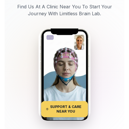
Find Us At A Clinic Near You To Start Your
Journey With Limitless Brain Lab.
SUPPORT & CARE
NEAR YOU