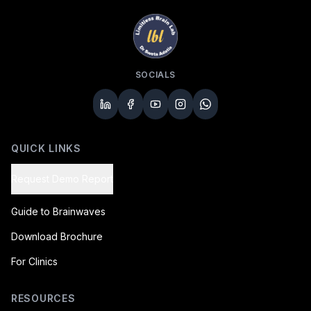
SOCIALS
QUICK LINKS
Request Demo Report
Guide to Brainwaves
Download Brochure
For Clinics
RESOURCES