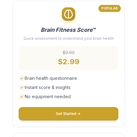
POPULAR
Brain Fitness Score
™
Quick assessment to understand your brain health
$9.99
$2.99
Brain health questionnaire
Instant score & insights
No equipment needed
Get Started