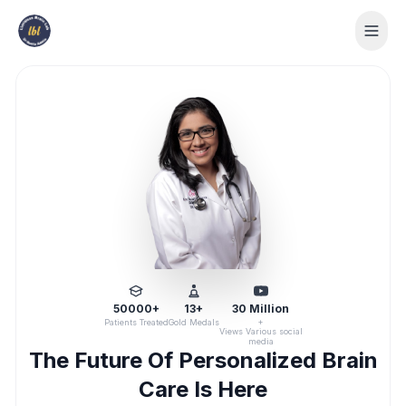
50000+
13+
30 Million
+
Patients Treated
Gold Medals
Views Various social
media
The Future Of Personalized Brain
Care Is Here