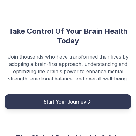
Take Control Of Your Brain Health
Today
Join thousands who have transformed their lives by
adopting a brain-first approach, understanding and
optimizing the brain's power to enhance mental
strength, emotional balance, and overall well-being.
Start Your Journey