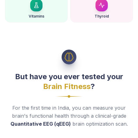
Vitamins
Thyroid
But have you ever tested your
Brain Fitness
?
For the first time in India, you can measure your
brain's functional health through a clinical-grade
Quantitative EEG (qEEG)
brain optimization scan.