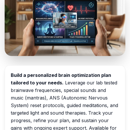
Build a personalized brain optimization plan
tailored to your needs.
Leverage our lab tested
brainwave frequencies, special sounds and
music (mantras), ANS (Autonomic Nervous
System) reset protocols, guided meditations, and
targeted light and sound therapies. Track your
progress, refine your plan, and sustain your
gains with ongoing expert support. Available for