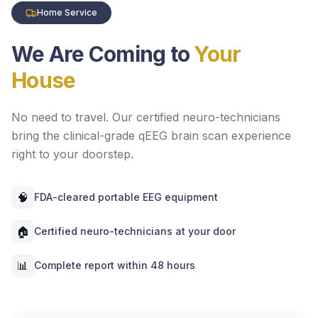
Home Service
We Are Coming to
Your
House
No need to travel. Our certified neuro-technicians
bring the clinical-grade qEEG brain scan experience
right to your doorstep.
🧠
FDA-cleared portable EEG equipment
🏠
Certified neuro-technicians at your door
📊
Complete report within 48 hours