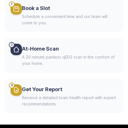
1
Book a Slot
Schedule a convenient time and our team will
come to you.
2
At-Home Scan
A 20-minute painless qEEG scan in the comfort of
your home.
3
Get Your Report
Receive a detailed brain health report with expert
recommendations.