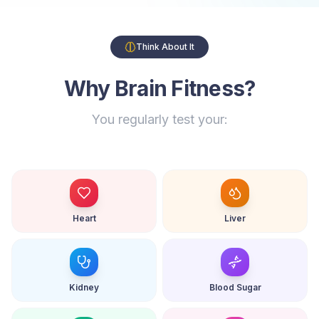
Think About It
Why Brain Fitness?
You regularly test your:
Heart
Liver
Kidney
Blood Sugar