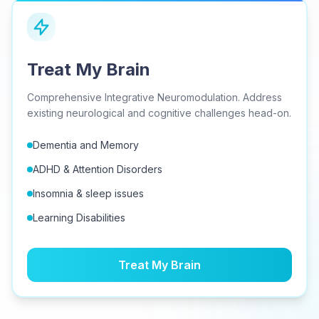
Treat My Brain
Comprehensive Integrative Neuromodulation. Address
existing neurological and cognitive challenges head-on.
Dementia and Memory
ADHD & Attention Disorders
Insomnia & sleep issues
Learning Disabilities
Treat My Brain