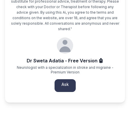
substitute for professional advice, treatment or therapy. Please
check with your Doctor or Therapist before following any
advice given. By using this Ai, you agree to the terms and
conditions on the website, are over 18, and agree that you are
solely responsible. All conversations are anonymous and never
shared."
Dr Sweta Adatia - Free Version 🤖
Neurologist with a specialization in stroke and migraine -
Premium Version
Ask