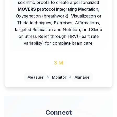
scientific proofs to create a personalized
MOVERS protocol
integrating
M
editation,
O
xygenation (breathwork),
V
isualization or
Theta techniques,
E
xercises, Affirmations,
targeted
R
elaxation and Nutrition, and
S
leep
or Stress Relief through HRV(Heart rate
variability) for complete brain care.
3 M
Measure
Monitor
Manage
&
&
Connect