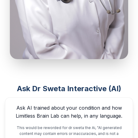
Ask Dr Sweta Interactive (AI)
Ask AI trained about your condition and how
Limitless Brain Lab can help, in any language.
This would be reworded for dr sweta the Ai, "AI generated
content may contain errors or inaccuracies, and is not a