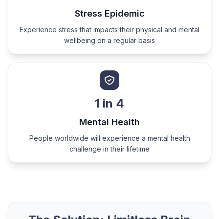
Stress Epidemic
Experience stress that impacts their physical and mental
wellbeing on a regular basis
1 in 4
Mental Health
People worldwide will experience a mental health
challenge in their lifetime