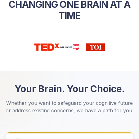
CHANGING ONE BRAIN AT A
TIME
Your Brain. Your Choice.
Whether you want to safeguard your cognitive future
or address existing concerns, we have a path for you.