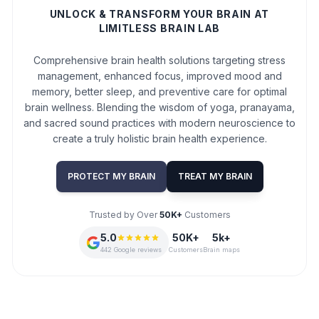
UNLOCK & TRANSFORM YOUR BRAIN AT
LIMITLESS BRAIN LAB
Comprehensive brain health solutions targeting stress
management, enhanced focus, improved mood and
memory, better sleep, and preventive care for optimal
brain wellness. Blending the wisdom of yoga, pranayama,
and sacred sound practices with modern neuroscience to
create a truly holistic brain health experience.
PROTECT MY BRAIN
TREAT MY BRAIN
Trusted by Over
50K+
Customers
5.0
50K+
5k+
442 Google reviews
Customers
Brain maps