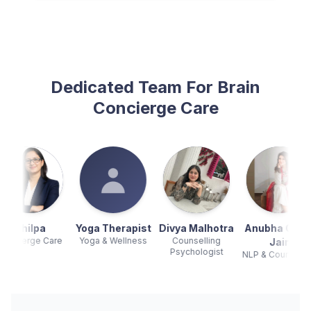
Dedicated Team For Brain
Concierge Care
Yoga Therapist
Divya Malhotra
Anubha Gupta
Kanak
Yoga & Wellness
Counselling
Counsellin
Jain
Psychologist
Psychologis
NLP & Counselling