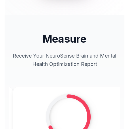
Measure
Receive Your NeuroSense Brain and Mental
Health Optimization Report