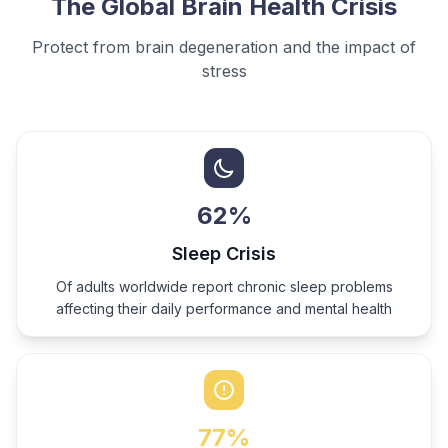
The Global Brain Health Crisis
Protect from brain degeneration and the impact of
stress
62
%
Sleep Crisis
Of adults worldwide report chronic sleep problems
affecting their daily performance and mental health
77
%