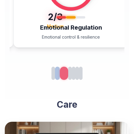
2
/3
Medium
Emotional Regulation
Emotional control & resilience
Care