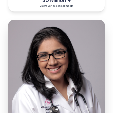
30 Million +
Views Various social media