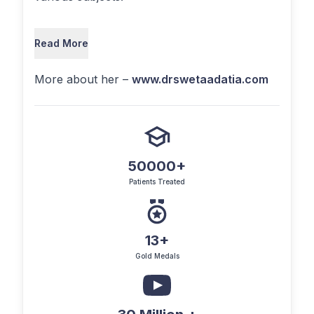
Read More
More about her –
www.drswetaadatia.com
50000+
Patients Treated
13+
Gold Medals