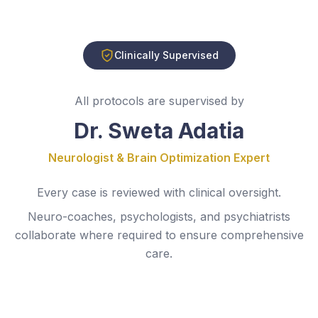
Clinically Supervised
All protocols are supervised by
Dr. Sweta Adatia
Neurologist & Brain Optimization Expert
Every case is reviewed with clinical oversight.
Neuro-coaches, psychologists, and psychiatrists
collaborate where required to ensure comprehensive
care.