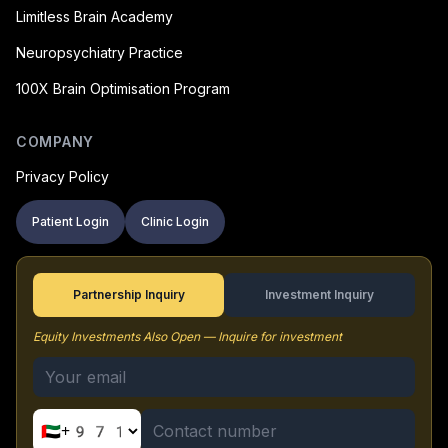
Limitless Brain Academy
Neuropsychiatry Practice
100X Brain Optimisation Program
COMPANY
Privacy Policy
Patient Login
Clinic Login
Partnership Inquiry
Investment Inquiry
Equity Investments Also Open — Inquire for investment