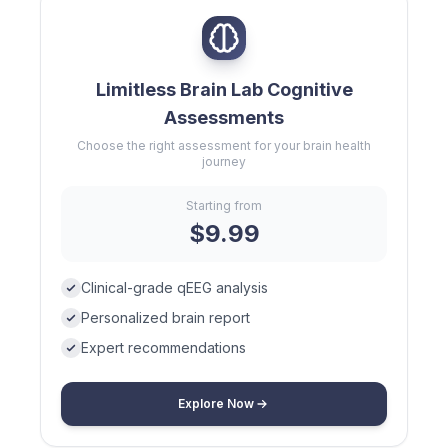
Limitless Brain Lab Cognitive
Assessments
Choose the right assessment for your brain health
journey
Starting from
$9.99
Clinical-grade qEEG analysis
Personalized brain report
Expert recommendations
Explore Now