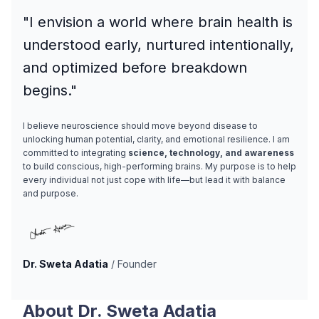
"I envision a world where brain health is
understood early, nurtured intentionally,
and optimized before breakdown
begins."
I believe neuroscience should move beyond disease to
unlocking human potential, clarity, and emotional resilience. I am
committed to integrating
science, technology, and awareness
to build conscious, high-performing brains. My purpose is to help
every individual not just cope with life—but lead it with balance
and purpose.
Dr. Sweta Adatia
/ Founder
About Dr. Sweta Adatia