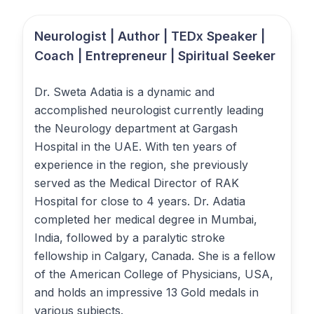
Neurologist | Author | TEDx Speaker |
Coach | Entrepreneur | Spiritual Seeker
Dr. Sweta Adatia is a dynamic and
accomplished neurologist currently leading
the Neurology department at Gargash
Hospital in the UAE. With ten years of
experience in the region, she previously
served as the Medical Director of RAK
Hospital for close to 4 years. Dr. Adatia
completed her medical degree in Mumbai,
India, followed by a paralytic stroke
fellowship in Calgary, Canada. She is a fellow
of the American College of Physicians, USA,
and holds an impressive 13 Gold medals in
various subjects.