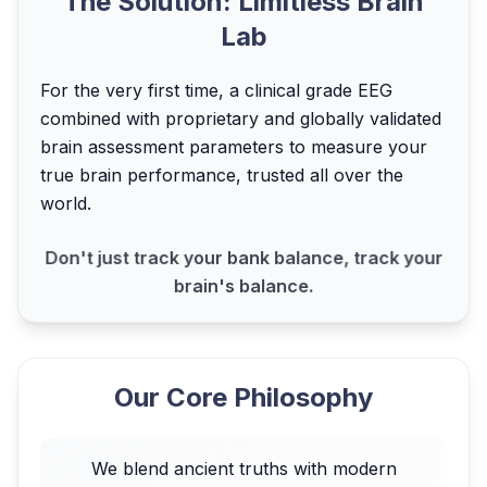
The Solution: Limitless Brain
Lab
For the very first time, a clinical grade EEG
combined with proprietary and globally validated
brain assessment parameters to measure your
true brain performance, trusted all over the
world.
Don't just track your bank balance, track your
brain's balance.
Our Core Philosophy
We blend ancient truths with modern